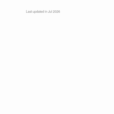
Last updated in Jul 2026