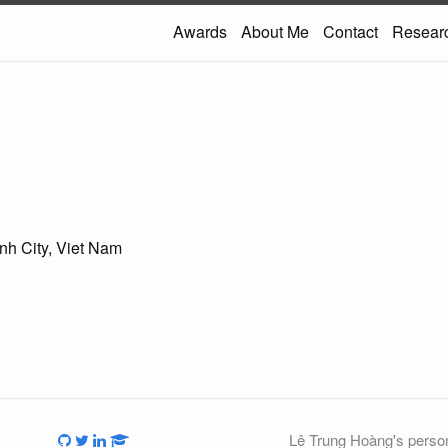
Awards
About Me
Contact
Resear
h City, Viet Nam
Lê Trung Hoàng's person