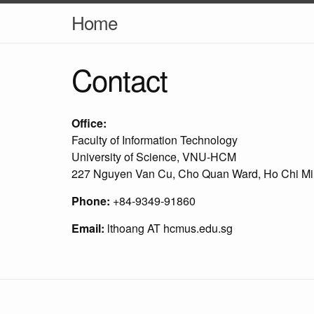
Home
Contact
Office:
Faculty of Information Technology
University of Science, VNU-HCM
227 Nguyen Van Cu, Cho Quan Ward, Ho Chi Min
Phone:
+84-9349-91860
Email:
lthoang AT hcmus.edu.sg