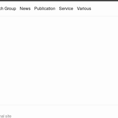
ch Group
News
Publication
Service
Various
al site